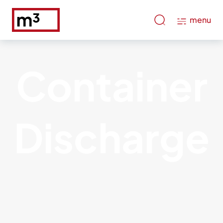
menu
Container
Discharge