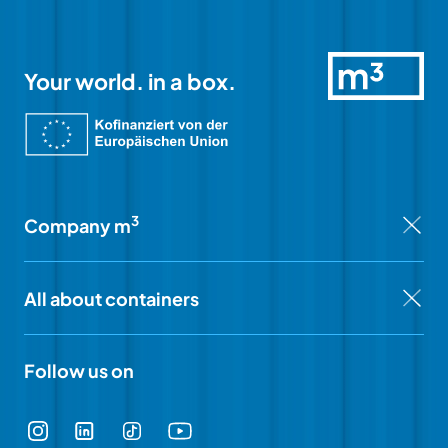
Your world. in a box.
3
Company m
All about containers
Follow us on