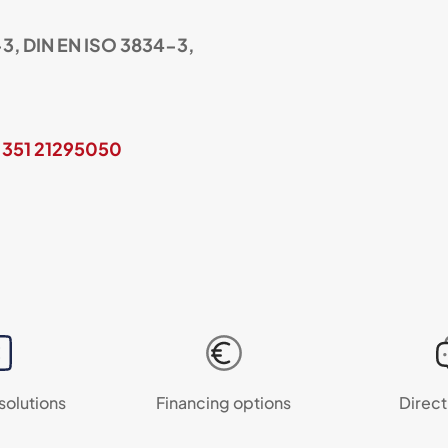
3, DIN EN ISO 3834-3,
 351 21295050
 solutions
Financing options
Direct