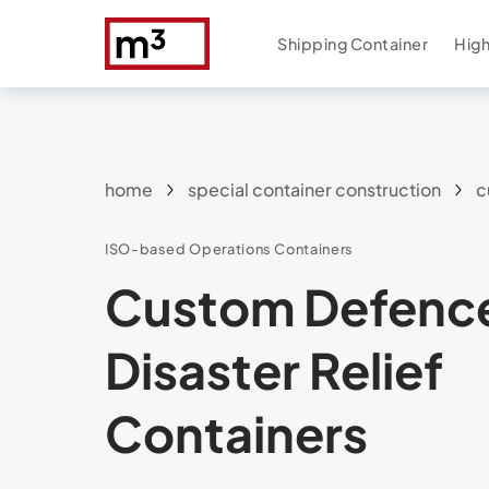
Shipping Container
High
home
special container construction
c
ISO-based Operations Containers
Custom Defenc
Disaster Relief
Containers