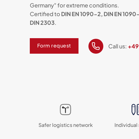
Germany" for extreme conditions.
Certified to
DIN EN 1090-2, DIN EN 1090-
DIN 2303
.
Form request
Call us:
+49
Safer logistics network
Individual