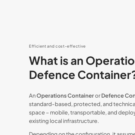
Efficient and cost-effective
What is an Operatio
Defence Container
An
Operations Container
or
Defence Con
standard-based, protected, and technica
space – mobile, transportable, and deplo
existing local infrastructure.
Depending on the configuration, it assumes