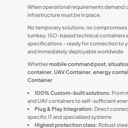
When operational requirements demand qu
infrastructure must be in place.
No temporary solutions, no compromises
turnkey, ISO-based technical containers e
specifications – ready for connection to 
and immediately deployable worldwide.
Whether
mobile command post
,
situati
container
,
UAV Container
,
energy conta
Container
100% Custom-built solutions:
From 
and UAV containers to self-sufficient ener
Plug & Play Integration:
Direct connec
specific IT and specialized systems.
Highest protection class:
Robust steel