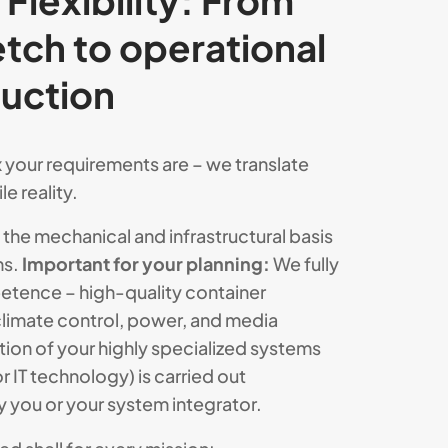
Flexibility: From
ketch to operational
duction
your requirements are – we translate
e reality.
the mechanical and infrastructural basis
ns.
Important for your planning:
We fully
etence – high-quality container
climate control, power, and media
tion of your highly specialized systems
or IT technology) is carried out
y you or your system integrator.