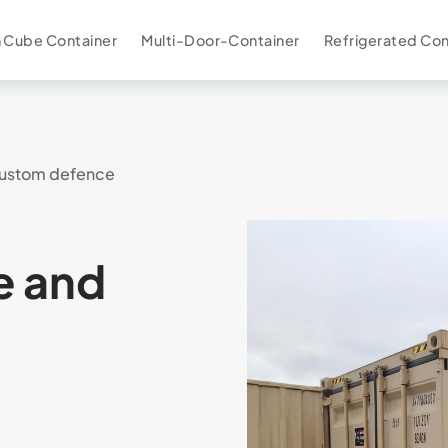
 Cube Container
Multi-Door-Container
Refrigerated Con
ustom defence
e and