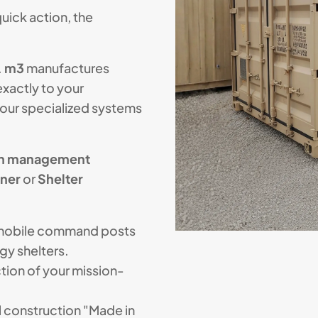
ick action, the
.
m3
manufactures
xactly to your
your specialized systems
on management
iner
or
Shelter
mobile command posts
gy shelters.
tion of your mission-
 construction "Made in