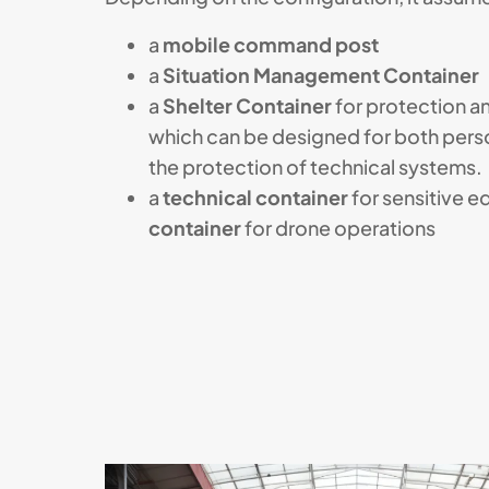
a
mobile command post
a
Situation Management Container
a
Shelter Container
for protection 
which can be designed for both pers
the protection of technical systems.
a
technical container
for sensitive e
container
for drone operations