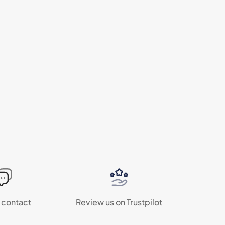
 contact
Review us on Trustpilot