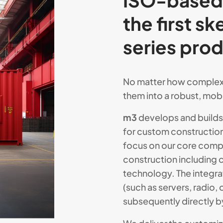
ISO-based 
the first s
series pro
No matter how complex 
them into a robust, mobil
m3
develops and builds 
for custom constructio
focus on our core comp
construction including 
technology. The integra
(such as servers, radio, 
subsequently directly b