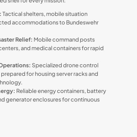
d shell for every mission:
:
Tactical shelters, mobile situation
tected accommodations to Bundeswehr
aster Relief:
Mobile command posts
centers, and medical containers for rapid
Operations:
Specialized drone control
 prepared for housing server racks and
chnology.
nergy:
Reliable energy containers, battery
and generator enclosures for continuous