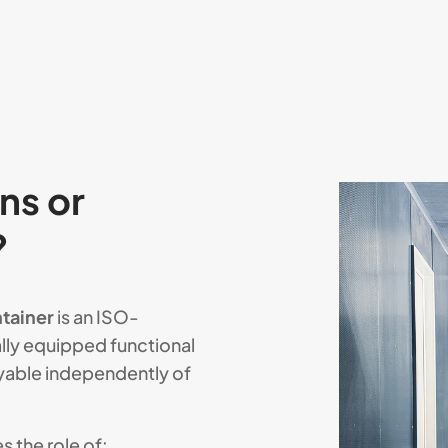
ns or
?
tainer
is an ISO-
lly equipped functional
yable independently of
 the role of: