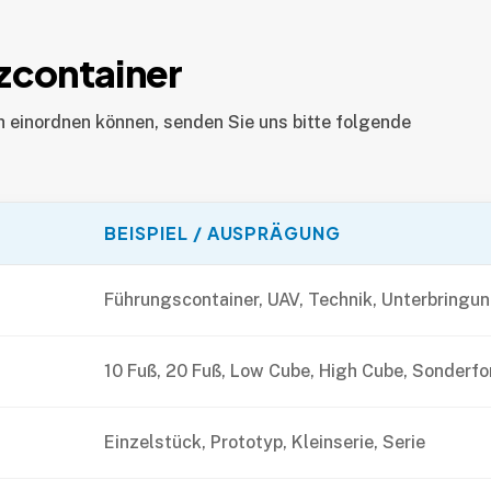
zcontainer
h einordnen können, senden Sie uns bitte folgende
BEISPIEL / AUSPRÄGUNG
Führungscontainer, UAV, Technik, Unterbringu
10 Fuß, 20 Fuß, Low Cube, High Cube, Sonderf
Einzelstück, Prototyp, Kleinserie, Serie