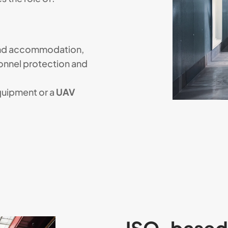
and accommodation,
onnel protection and
quipment or a
UAV