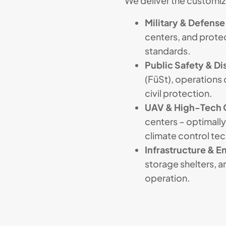
We deliver the customize
Military & Defense
centers, and pro
standards.
Public Safety & Dis
(FüSt), operations 
civil protection.
UAV & High-Tech 
centers – optimally
climate control te
Infrastructure & E
storage shelters, 
operation.