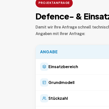
PROJEKTANFRAGE
Defence- & Einsat
Damit wir Ihre Anfrage schnell technisc
Angaben mit Ihrer Anfrage:
ANGABE
Einsatzbereich
Grundmodell
Stückzahl