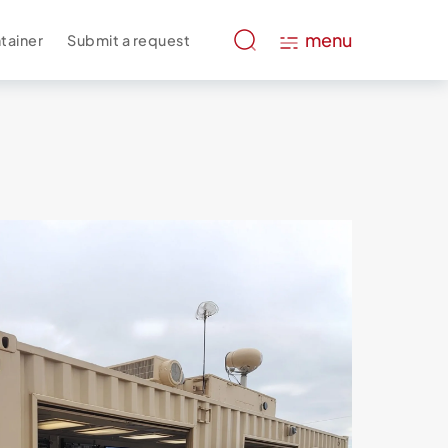
menu
tainer
Submit a request