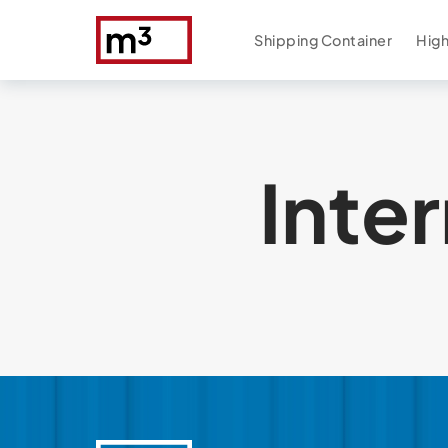
Shipping Container
High
Inte