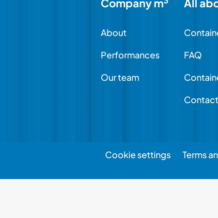
3
Company m
All ab
About
Contain
Performances
FAQ
Our team
Contain
Contac
Cookie settings
Terms an