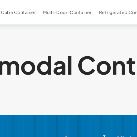
 Cube Container
Multi-Door-Container
Refrigerated Con
rmodal Cont