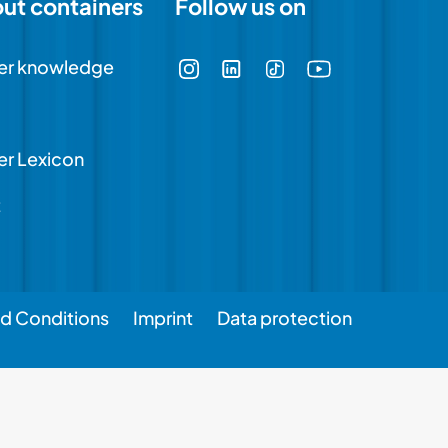
out containers
Follow us on
er knowledge
er Lexicon
t
d Conditions
Imprint
Data protection