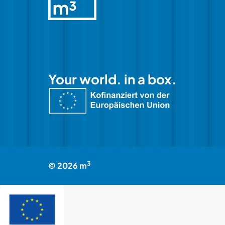
Your world. in a box.
3
©
2026
m