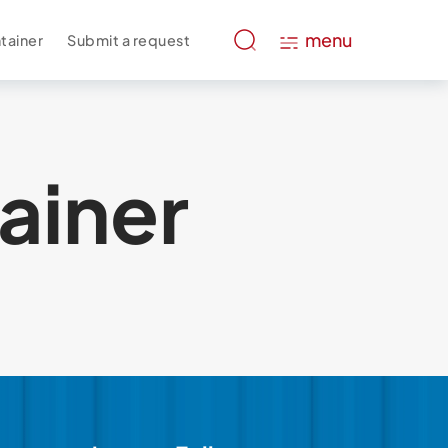
menu
tainer
Submit a request
ainer