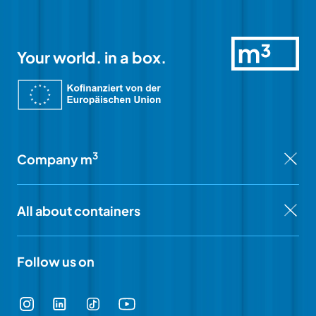
Your world. in a box.
3
Company m
All about containers
Follow us on