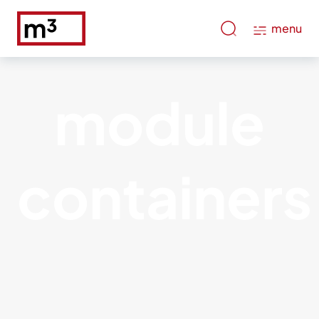
menu
module
containers