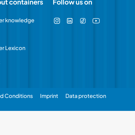
out containers
Follow us on
er knowledge
er Lexicon
t
d Conditions
Imprint
Data protection