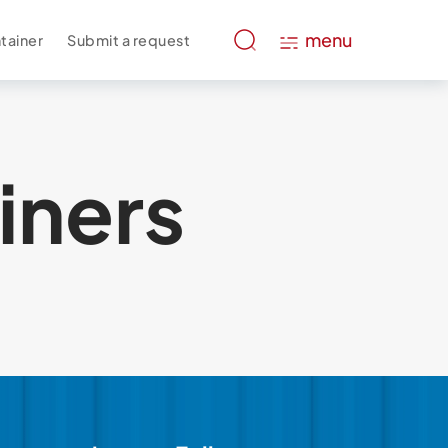
menu
tainer
Submit a request
iners