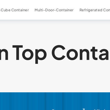
 Cube Container
Multi-Door-Container
Refrigerated Con
 Top Conta