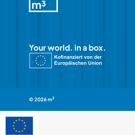
Your world. in a box.
3
©
2026
m