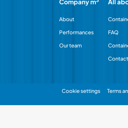
3
Company m
All ab
About
Contain
Performances
FAQ
Our team
Contain
Contac
Cookie settings
Terms an