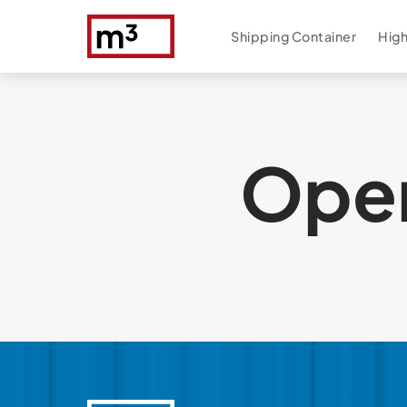
Shipping Container
High
Open