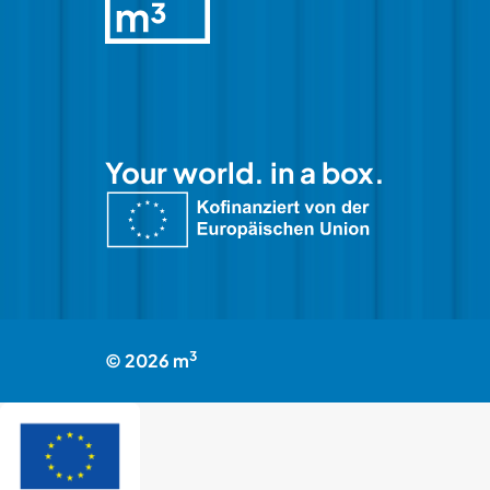
Your world. in a box.
3
©
2026
m