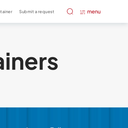
menu
tainer
Submit a request
ainers