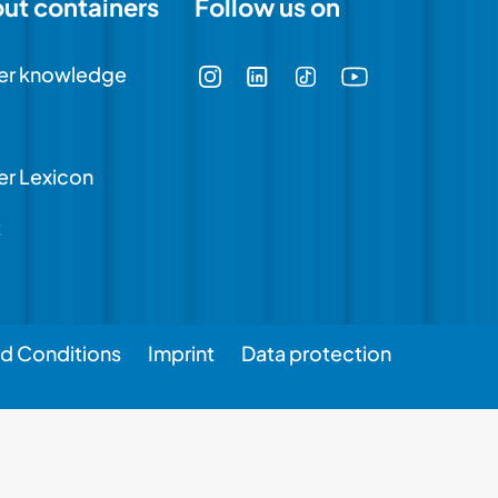
out containers
Follow us on
er knowledge
er Lexicon
t
d Conditions
Imprint
Data protection