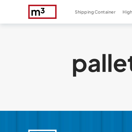
Shipping Container
High
palle