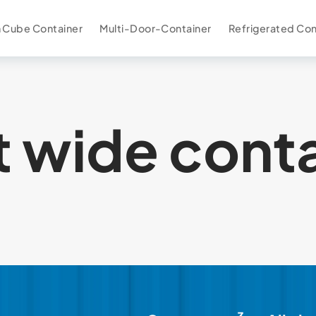
 Cube Container
Multi-Door-Container
Refrigerated Con
t wide cont