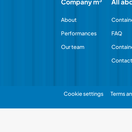
3
Company m
All ab
About
Contain
Performances
FAQ
Our team
Contain
Contac
Cookie settings
Terms an