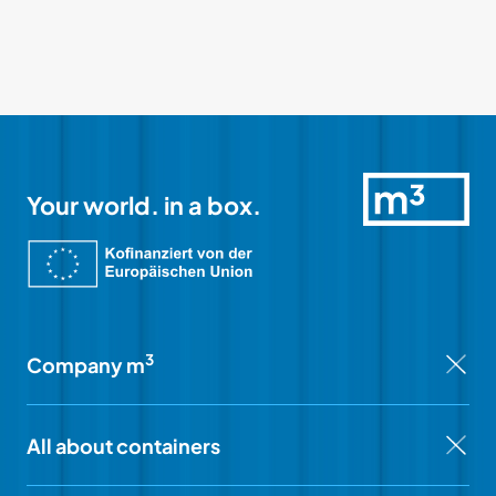
Your world. in a box.
3
Company m
All about containers