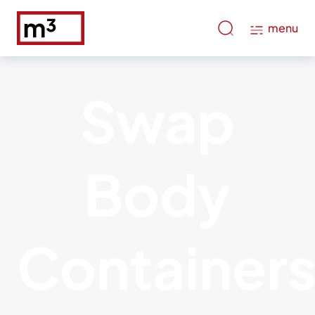
menu
Swap
Body
Container