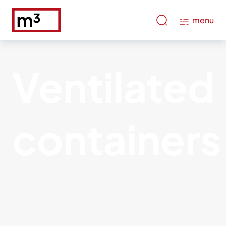
menu
Ventilated
containers