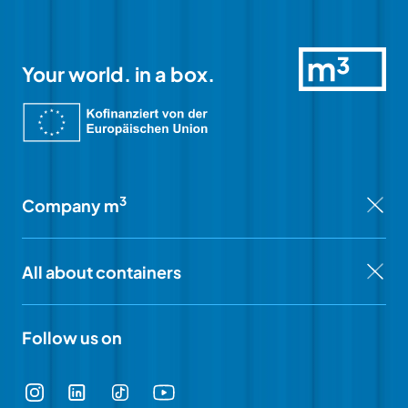
Your world. in a box.
3
Company m
All about containers
Follow us on