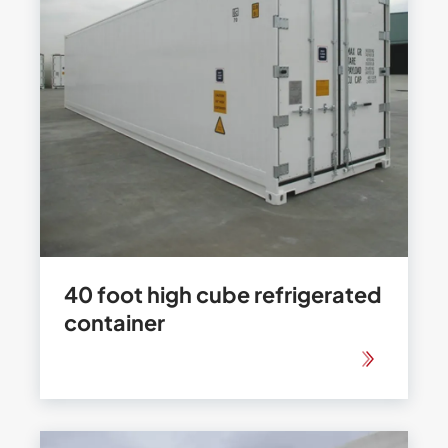
40 foot high cube refrigerated
container