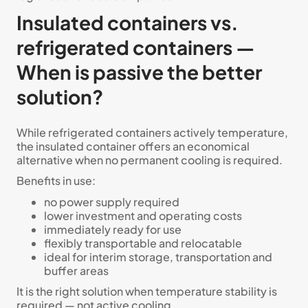
Insulated containers vs.
refrigerated containers —
When is passive the better
solution?
While refrigerated containers actively temperature,
the insulated container offers an economical
alternative when no permanent cooling is required.
Benefits in use:
no power supply required
lower investment and operating costs
immediately ready for use
flexibly transportable and relocatable
ideal for interim storage, transportation and
buffer areas
It is the right solution when temperature stability is
required — not active cooling.