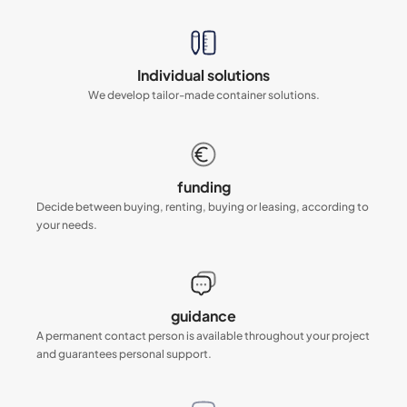
Individual solutions
We develop tailor-made container solutions.
funding
Decide between buying, renting, buying or leasing, according to
your needs.
guidance
A permanent contact person is available throughout your project
and guarantees personal support.