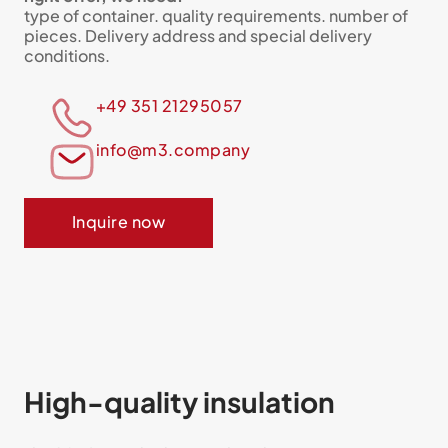
type of container. quality requirements. number of
pieces. Delivery address and special delivery
conditions.
+49 351 21295057
info@m3.company
Inquire now
High-quality insulation