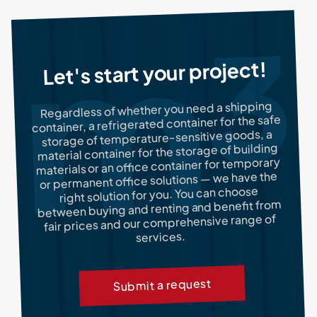
Let's start your project!
Regardless of whether you need a shipping
container, a refrigerated container for the safe
storage of temperature-sensitive goods, a
material container for the storage of building
materials or an office container for temporary
or permanent office solutions — we have the
right solution for you. You can choose
between buying and renting and benefit from
fair prices and our comprehensive range of
services.
Submit a request