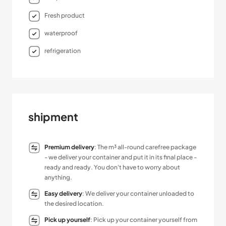
Fresh product
waterproof
refrigeration
shipment
Premium delivery
: The m³ all-round carefree package
- we deliver your container and put it in its final place -
ready and ready. You don't have to worry about
anything.
Easy delivery
: We deliver your container unloaded to
the desired location.
Pick up yourself
: Pick up your container yourself from