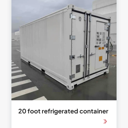
20 foot refrigerated container