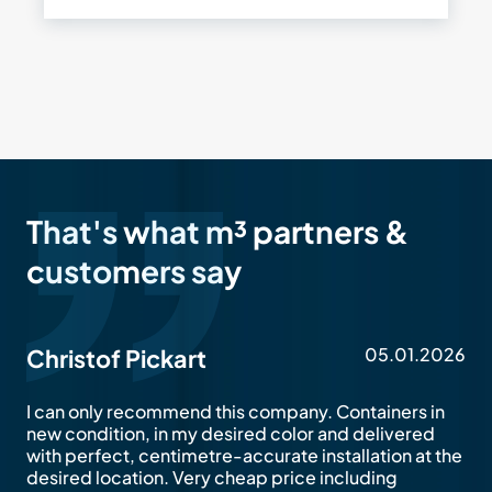
That's what m³ partners &
customers say
05.01.2026
Christof Pickart
I can only recommend this company. Containers in
new condition, in my desired color and delivered
with perfect, centimetre-accurate installation at the
desired location. Very cheap price including