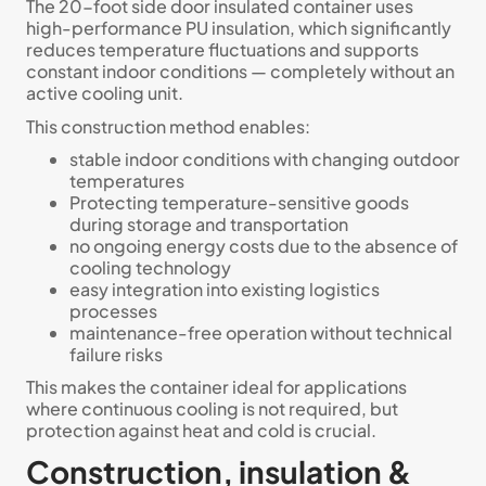
The 20-foot side door insulated container uses
high-performance PU insulation, which significantly
reduces temperature fluctuations and supports
constant indoor conditions — completely without an
active cooling unit.
This construction method enables:
stable indoor conditions with changing outdoor
temperatures
Protecting temperature-sensitive goods
during storage and transportation
no ongoing energy costs due to the absence of
cooling technology
easy integration into existing logistics
processes
maintenance-free operation without technical
failure risks
This makes the container ideal for applications
where continuous cooling is not required, but
protection against heat and cold is crucial.
Construction, insulation &