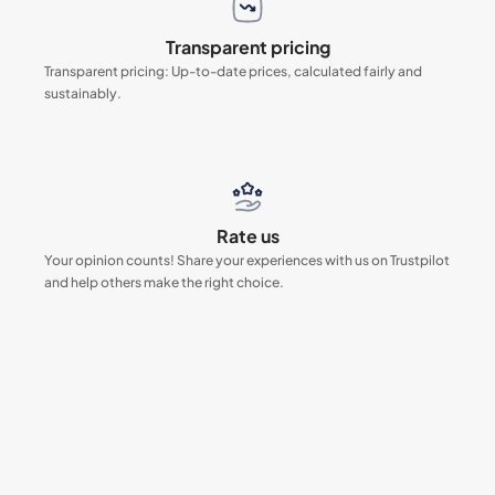
Transparent pricing
Transparent pricing: Up-to-date prices, calculated fairly and
sustainably.
Rate us
Your opinion counts! Share your experiences with us on Trustpilot
and help others make the right choice.