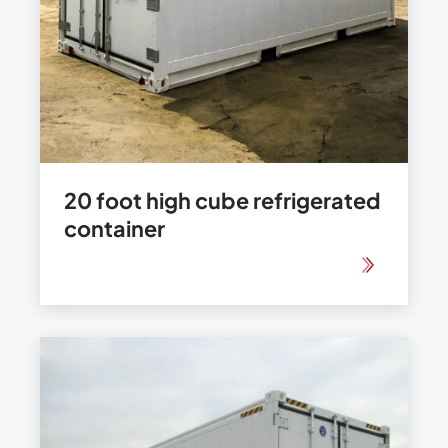
20 foot high cube refrigerated
container