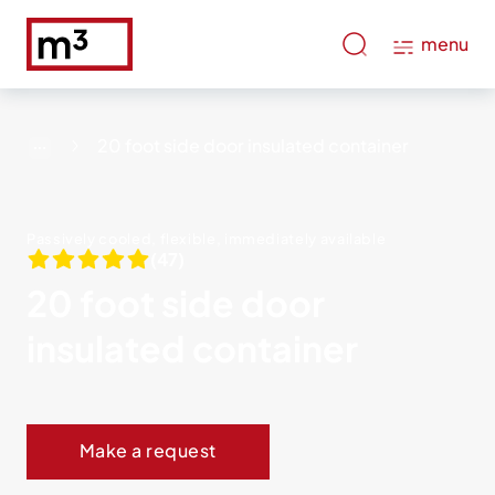
menu
20 foot side door insulated container
Passively cooled, flexible, immediately available
(47)
20 foot side door
insulated container
Make a request