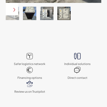
Safer logistics network
Individual solutions
Financing options
Direct contact
Review us on Trustpilot