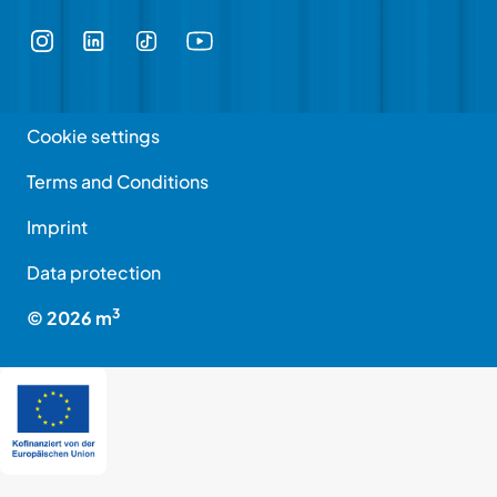
Cookie settings
Terms and Conditions
Imprint
Data protection
3
©
2026
m