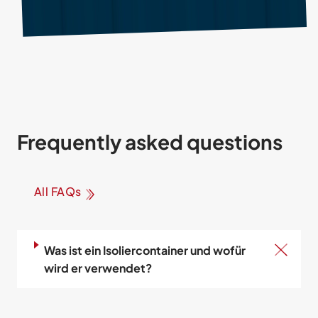
Frequently asked questions
All FAQs
Was ist ein Isoliercontainer und wofür
wird er verwendet?