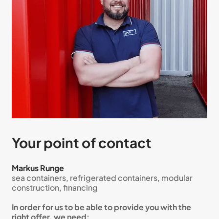
Your point of contact
Markus Runge
sea containers, refrigerated containers, modular
construction, financing
In order for us to be able to provide you with the
right offer, we need: