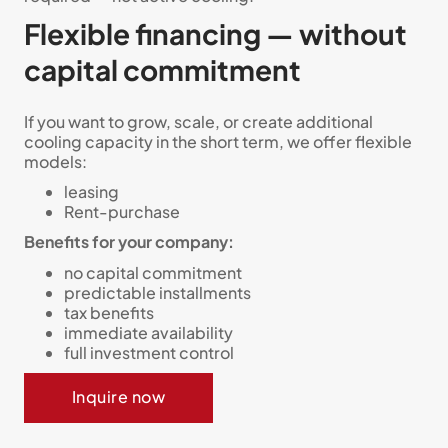
Flexible financing — without
capital commitment
If you want to grow, scale, or create additional
cooling capacity in the short term, we offer flexible
models:
leasing
Rent-purchase
Benefits for your company:
no capital commitment
predictable installments
tax benefits
immediate availability
full investment control
Inquire now