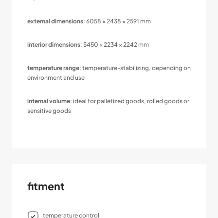
external dimensions
: 6058 × 2438 × 2591 mm
interior dimensions
: 5450 × 2234 × 2242 mm
temperature range
: temperature-stabilizing, depending on
environment and use
internal volume
: ideal for palletized goods, rolled goods or
sensitive goods
fitment
temperature control