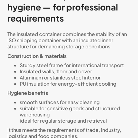
hygiene — for professional
requirements
The insulated container combines the stability of an
ISO shipping container with an insulated inner
structure for demanding storage conditions.
Construction & materials
Sturdy steel frame for international transport
Insulated walls, floor and cover
Aluminum or stainless steel interior
PU insulation for energy-efficient cooling
Hygiene benefits
smooth surfaces for easy cleaning
suitable for sensitive goods and structured
warehousing
ideal for regular storage and retrieval
It thus meets the requirements of trade, industry,
logistics and food companies.