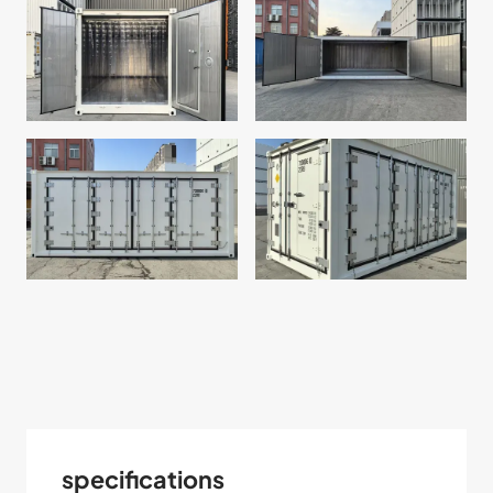
specifications