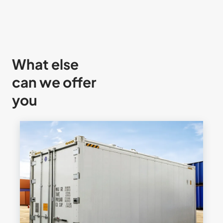
What else
can we offer
you