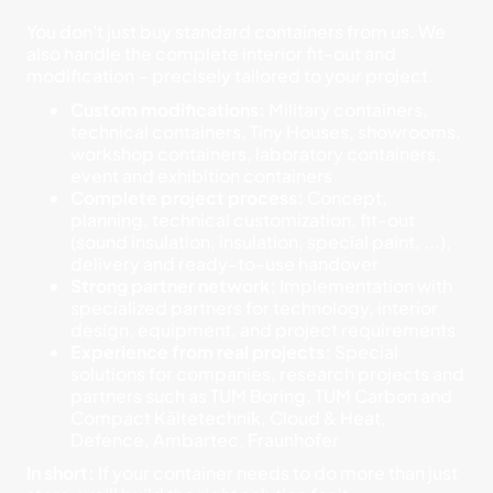
You don't just buy standard containers from us. We
also handle the complete interior fit-out and
modification – precisely tailored to your project.
Custom modifications:
Military containers,
technical containers, Tiny Houses, showrooms,
workshop containers, laboratory containers,
event and exhibition containers
Complete project process:
Concept,
planning, technical customization, fit-out
(sound insulation, insulation, special paint, ...),
delivery and ready-to-use handover
Strong partner network:
Implementation with
specialized partners for technology, interior
design, equipment, and project requirements
Experience from real projects:
Special
solutions for companies, research projects and
partners such as TUM Boring, TUM Carbon and
Compact Kältetechnik, Cloud & Heat,
Defence, Ambartec, Fraunhofer
In short:
If your container needs to do more than just