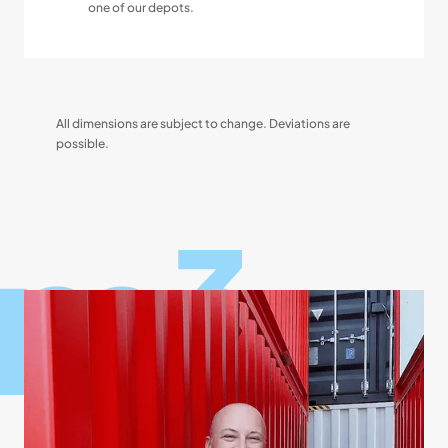
one of our depots.
All dimensions are subject to change. Deviations are
possible.