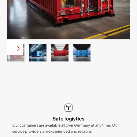
Safe logistics
Our containers are available all over Germany at any time. Our
service providers are experienced and reliable.