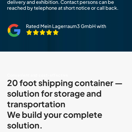
delivery and exhibition. Contact persons can be
reached by telephone at short notice or call back.
Rated Mein Lagerraum3 GmbH with
Convenient and cost-effective
20 foot shipping container —
solution for storage and
transportation
We build your complete
solution.