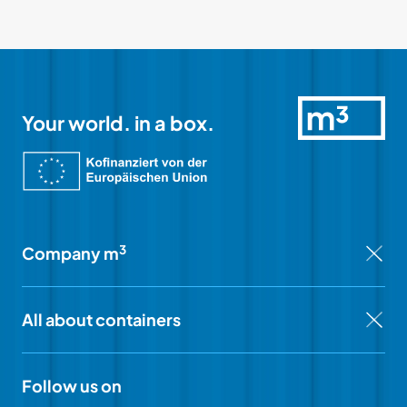
Your world. in a box.
3
Company m
All about containers
Follow us on