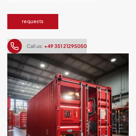
store, we'll build the right solution for it.
requests
Call us:
+49 351 21295050