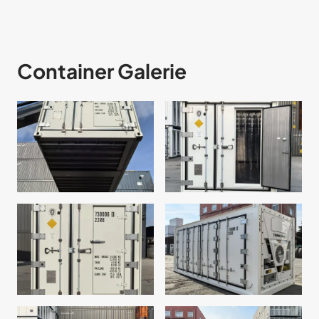
Container Galerie