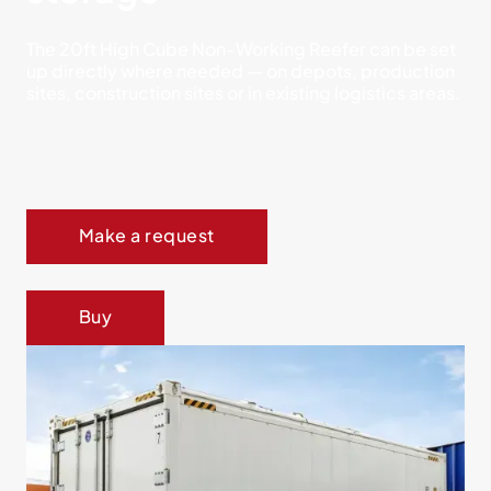
The 20ft High Cube Non-Working Reefer can be set
up directly where needed — on depots, production
sites, construction sites or in existing logistics areas.
Make a request
Buy