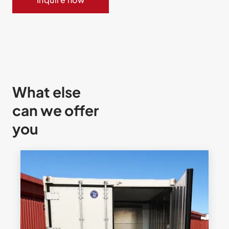
What else
can we offer
you