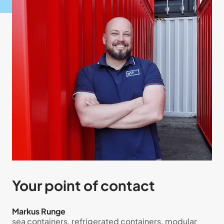
Your point of contact
Markus Runge
sea containers, refrigerated containers, modular