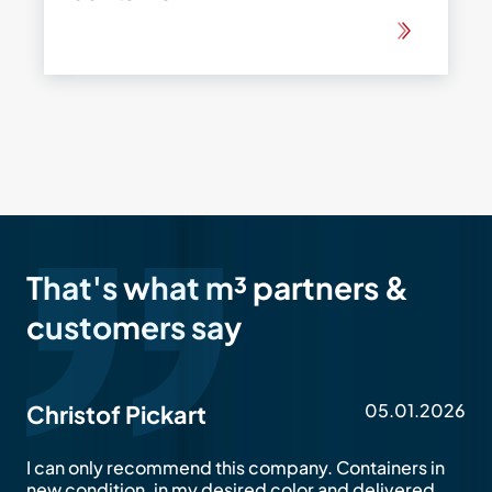
That's what m³ partners &
customers say
05.01.2026
Christof Pickart
I can only recommend this company. Containers in
new condition, in my desired color and delivered