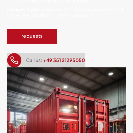
Defence, Ambartec, Fraunhofer
In short:
If your container needs to do more than just
store, we'll build the right solution for it.
requests
Call us:
+49 351 21295050