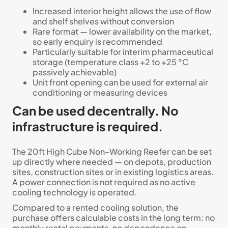
Increased interior height allows the use of flow
and shelf shelves without conversion
Rare format — lower availability on the market,
so early enquiry is recommended
Particularly suitable for interim pharmaceutical
storage (temperature class +2 to +25 °C
passively achievable)
Unit front opening can be used for external air
conditioning or measuring devices
Can be used decentrally. No
infrastructure is required.
The 20ft High Cube Non-Working Reefer can be set
up directly where needed — on depots, production
sites, construction sites or in existing logistics areas.
A power connection is not required as no active
cooling technology is operated.
Compared to a rented cooling solution, the
purchase offers calculable costs in the long term: no
monthly rental payments, no dependence on