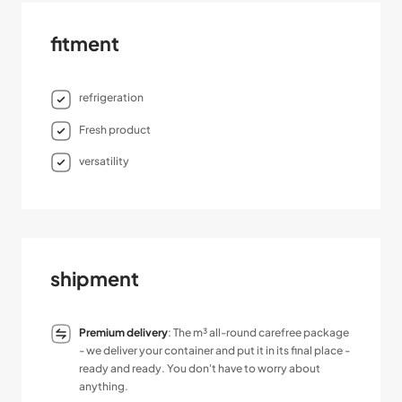
fitment
refrigeration
Fresh product
versatility
shipment
Premium delivery
: The m³ all-round carefree package
- we deliver your container and put it in its final place -
ready and ready. You don't have to worry about
anything.