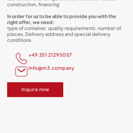
construction, financing
In order for us to be able to provide you with the
right offer, we need:
type of container. quality requirements. number of
pieces. Delivery address and special delivery
conditions.
+49 351 21295057
info@m3.company
Inquire now