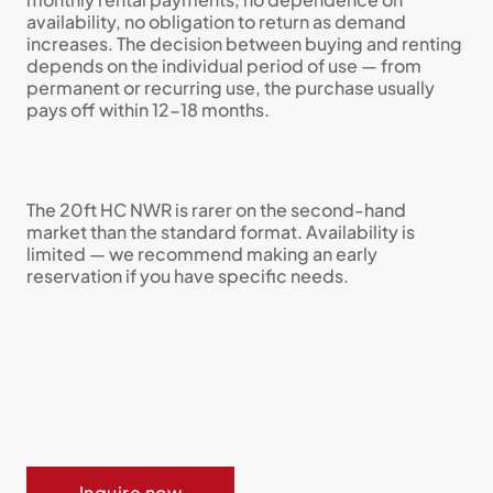
availability, no obligation to return as demand
increases. The decision between buying and renting
depends on the individual period of use — from
permanent or recurring use, the purchase usually
pays off within 12-18 months.
The 20ft HC NWR is rarer on the second-hand
market than the standard format. Availability is
limited — we recommend making an early
reservation if you have specific needs.
Inquire now