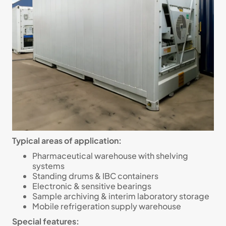
Typical areas of application:
Pharmaceutical warehouse with shelving
systems
Standing drums & IBC containers
Electronic & sensitive bearings
Sample archiving & interim laboratory storage
Mobile refrigeration supply warehouse
Special features: