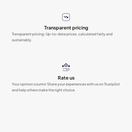
Transparent pricing
Transparent pricing: Up-to-date prices, calculated fairly and
sustainably.
Rate us
Your opinion counts! Share your experiences with us on Trustpilot
and help others make the right choice.