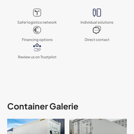
Safer logistics network
Individual solutions
Financing options
Direct contact
Review us on Trustpilot
Container Galerie