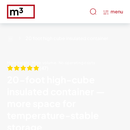
menu
20 foot high cube insulated container
More height. More volume. No operating costs
(47)
20-foot high-cube
insulated container —
more space for
temperature-stable
storage