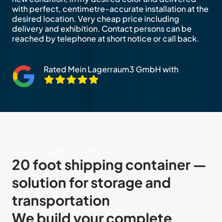
with perfect, centimetre-accurate installation at the
desired location. Very cheap price including
delivery and exhibition. Contact persons can be
reached by telephone at short notice or call back.
Rated Mein Lagerraum3 GmbH with
Convenient and cost-effective
20 foot shipping container —
solution for storage and
transportation
We build your complete