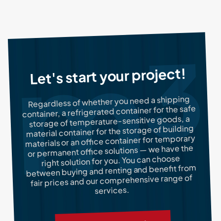
Let's start your project!
Regardless of whether you need a shipping
container, a refrigerated container for the safe
storage of temperature-sensitive goods, a
material container for the storage of building
materials or an office container for temporary
or permanent office solutions — we have the
right solution for you. You can choose
between buying and renting and benefit from
fair prices and our comprehensive range of
services.