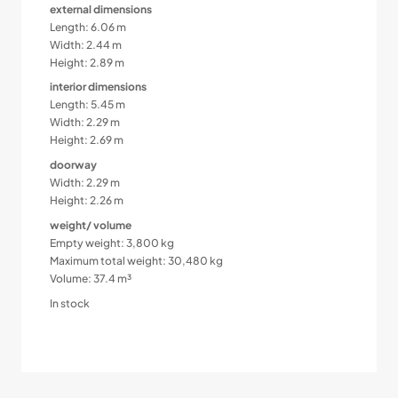
external dimensions
Length: 6.06 m
Width: 2.44 m
Height: 2.89 m
interior dimensions
Length: 5.45 m
Width: 2.29 m
Height: 2.69 m
doorway
Width: 2.29 m
Height: 2.26 m
weight/ volume
Empty weight: 3,800 kg
Maximum total weight: 30,480 kg
Volume: 37.4 m³
In stock