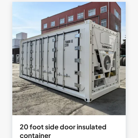
20 foot side door insulated
container