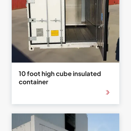
10 foot high cube insulated
container