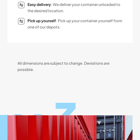
Easy delivery
: We deliver your container unloaded to
the desired location.
Pick up yourself
: Pick up your container yourself from
one of our depots.
All dimensions are subject to change. Deviations are
possible.