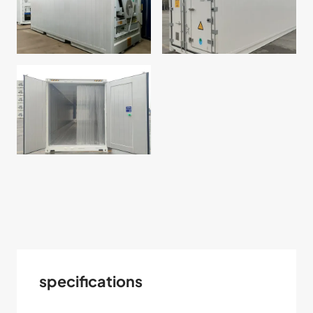
specifications