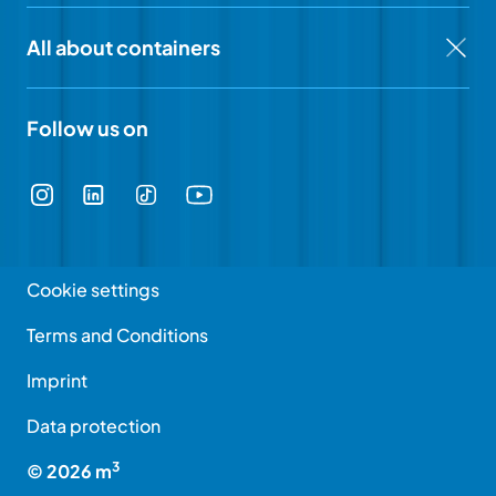
All about containers
Follow us on
Cookie settings
Terms and Conditions
Imprint
Data protection
3
©
2026
m