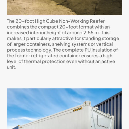
The 20-foot High Cube Non-Working Reefer
combines the compact 20-foot format with an
increased interior height of around 2.55 m. This
makes it particularly attractive for standing storage
of larger containers, shelving systems or vertical
process technology. The complete PU insulation of
the former refrigerated container ensures a high
level of thermal protection even without an active
unit.