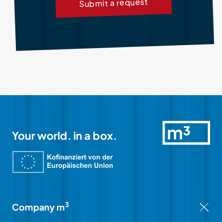
Submit a request
Your world. in a box.
3
Company m