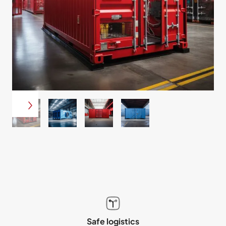
Safe logistics