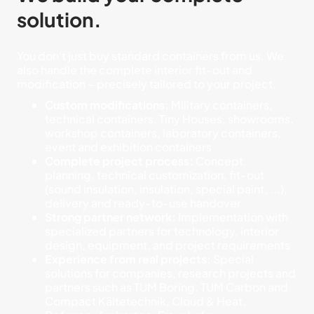
solution.
You don't just buy standard containers from us. We
also handle the complete interior fit-out and
modification – precisely tailored to your project.
Custom modifications:
Military containers,
technical containers, Tiny Houses, showrooms,
workshop containers, laboratory containers,
event and exhibition containers
Complete project process:
Concept,
planning, technical customization, fit-out
(sound insulation, insulation, special paint, ...),
delivery and ready-to-use handover
Strong partner network:
Implementation with
specialized partners for technology, interior
design, equipment, and project requirements
Experience from real projects:
Special
solutions for companies, research projects and
partners such as TUM Boring, TUM Carbon and
Compact Kältetechnik, Cloud & Heat,