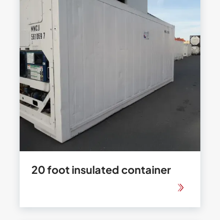
20 foot insulated container