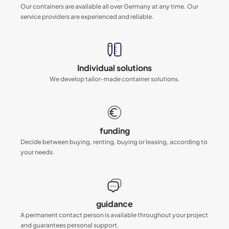
Our containers are available all over Germany at any time. Our
service providers are experienced and reliable.
Individual solutions
We develop tailor-made container solutions.
funding
Decide between buying, renting, buying or leasing, according to
your needs.
guidance
A permanent contact person is available throughout your project
and guarantees personal support.