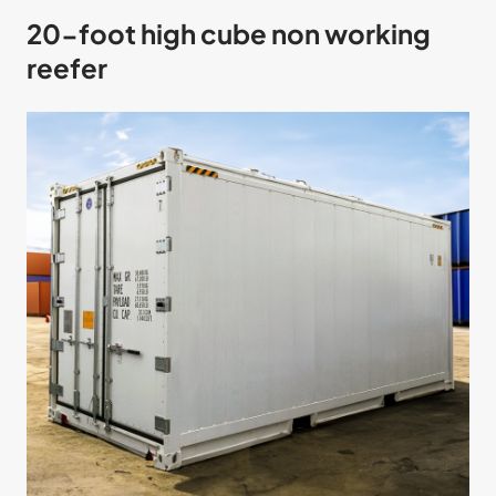
20-foot high cube non working
reefer